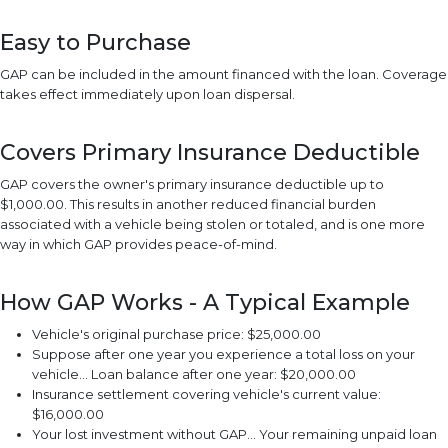
Easy to Purchase
GAP can be included in the amount financed with the loan. Coverage
takes effect immediately upon loan dispersal.
Covers Primary Insurance Deductible
GAP covers the owner's primary insurance deductible up to
$1,000.00. This results in another reduced financial burden
associated with a vehicle being stolen or totaled, and is one more
way in which GAP provides peace-of-mind.
How GAP Works - A Typical Example
Vehicle's original purchase price: $25,000.00
Suppose after one year you experience a total loss on your
vehicle... Loan balance after one year: $20,000.00
Insurance settlement covering vehicle's current value:
$16,000.00
Your lost investment without GAP... Your remaining unpaid loan