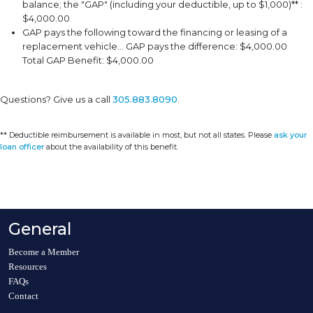
balance; the "GAP" (including your deductible, up to $1,000)** :
$4,000.00
GAP pays the following toward the financing or leasing of a
replacement vehicle... GAP pays the difference: $4,000.00
Total GAP Benefit: $4,000.00
Questions? Give us a call
305.883.8090
.
** Deductible reimbursement is available in most, but not all states. Please
ask your
loan officer
about the availability of this benefit.
General
Become a Member
Resources
FAQs
Contact