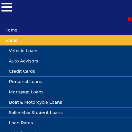
Become a Member
Home
Loans
Loan Application
Vehicle Loans
Auto Advisors
Online Banking
Credit Cards
Personal Loans
Mortgage Loans
Guaranteed Asset Protection
Boat & Motorcycle Loans
(GAP)
Sallie Mae Student Loans
Loan Rates