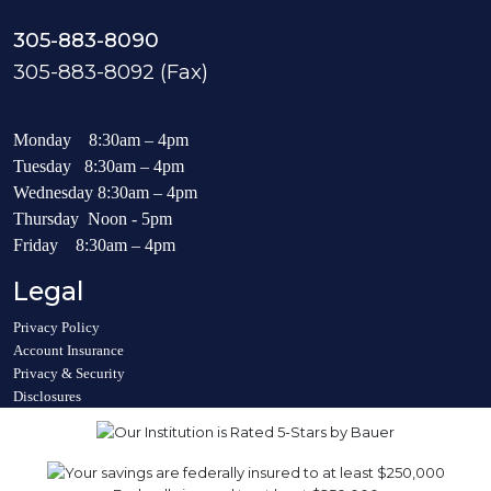
305-883-8090
305-883-8092 (Fax)
Monday 8:30am – 4pm
Tuesday 8:30am – 4pm
Wednesday 8:30am – 4pm
Thursday Noon - 5pm
Friday 8:30am – 4pm
Legal
Privacy Policy
Account Insurance
Privacy & Security
Disclosures