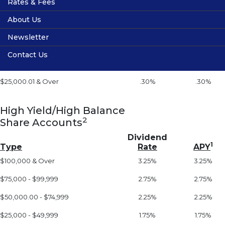
Rates & Fees
Vehicle Service Contracts
Services
Dividend
1
Type
Rate
APY
About Us
Guaranteed Auto Protection (GAP)
Online Banking
Share Rates
Under $300
0%
0%
Newsletter
Financial Calculators
Loan Rates
Location
$300.01 - $2,000
.05%
.05%
Contact Us
Fee Schedule
Volunteers
$2,000.01 - $25,000
.15%
.15%
Privacy
$25,000.01 & Over
.30%
.30%
Membership
Useful Links
High Yield/High Balance
2
Share Accounts
Dividend
1
Type
Rate
APY
$100,000 & Over
3.25%
3.25%
$75,000 - $99,999
2.75%
2.75%
$50,000.00 - $74,999
2.25%
2.25%
$25,000 - $49,999
1.75%
1.75%