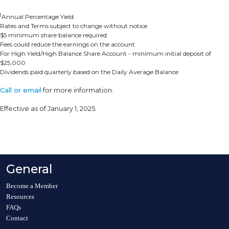
1
Annual Percentage Yield.
Rates and Terms subject to change without notice
$5 minimum share balance required
Fees could reduce the earnings on the account
For High Yield/High Balance Share Account - minimum initial deposit of
$25,000
Dividends paid quarterly based on the Daily Average Balance
Call or email
for more information.
Effective as of January 1, 2025.
General
Become a Member
Resources
FAQs
Contact