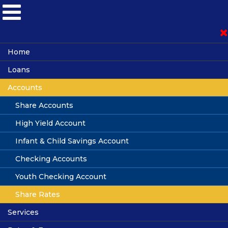
Become a Member
Home
Loans
Loan Application
Accounts
Vehicle Loans
Auto Advisors
Share Accounts
Online Banking
Credit Cards
High Yield Account
Personal Loans
Infant & Child Savings Account
Mortgage Loans
Checking Accounts
Boat & Motorcycle Loans
Youth Checking Account
Share Rates
Sallie Mae Student Loans
Share Rates
Services
Loan Rates
Share Accounts