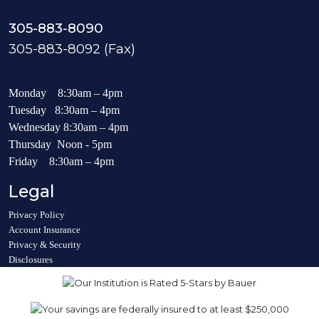
305-883-8090
305-883-8092 (Fax)
Monday 8:30am – 4pm
Tuesday 8:30am – 4pm
Wednesday 8:30am – 4pm
Thursday Noon - 5pm
Friday 8:30am – 4pm
Legal
Privacy Policy
Account Insurance
Privacy & Security
Disclosures